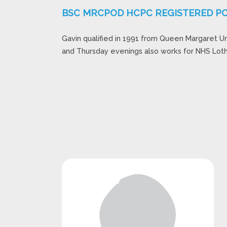
BSC MRCPOD HCPC REGISTERED PO
Gavin qualified in 1991 from Queen Margaret U
and Thursday evenings also works for NHS Loth