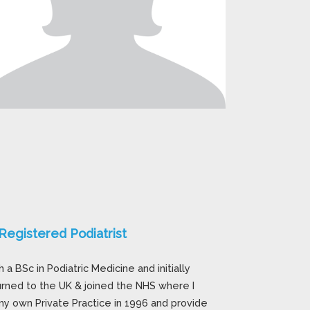
egistered Podiatrist
a BSc in Podiatric Medicine and initially
urned to the UK & joined the NHS where I
y own Private Practice in 1996 and provide