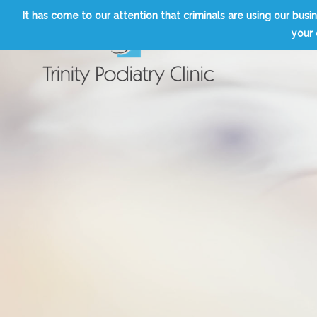
Skip
It has come to our attention that criminals are using our b
to
your 
content
Trinity Podiatry Edinburgh