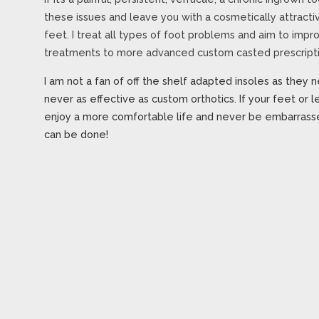
these issues and leave you with a cosmetically attracti
feet. I treat all types of foot problems and aim to improv
treatments to more advanced custom casted prescripti
I am not a fan of off the shelf adapted insoles as they n
never as effective as custom orthotics. If your feet or le
enjoy a more comfortable life and never be embarrasse
can be done!