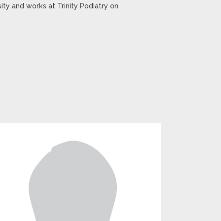
ty and works at Trinity Podiatry on