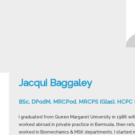
Jacqui Baggaley
BSc, DPodM, MRCPod, MRCPS (Glas), HCPC R
I graduated from Queen Margaret University in 1986 with 
worked abroad in private practice in Bermuda, then ret
worked in Biomechanics & MSK departments. I started m