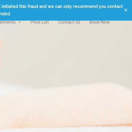
t initiated this fraud and we can only recommend you contact
✕
unded.
atments
Price List
Contact Us
Book Now