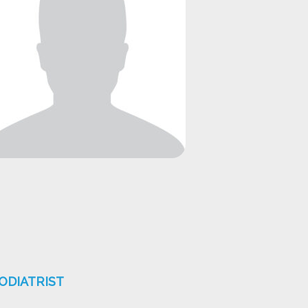
ODIATRIST