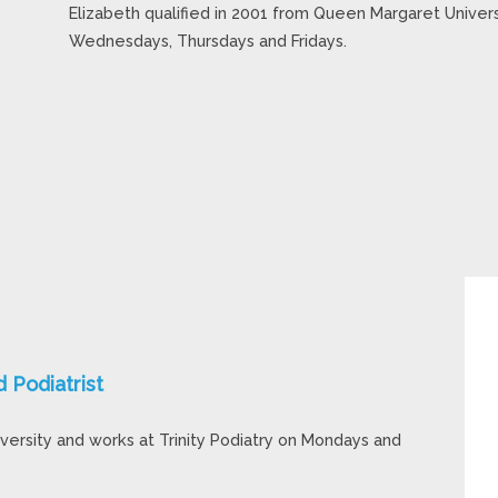
Elizabeth qualified in 2001 from Queen Margaret Universi
Wednesdays, Thursdays and Fridays.
Podiatrist
versity and works at Trinity Podiatry on Mondays and