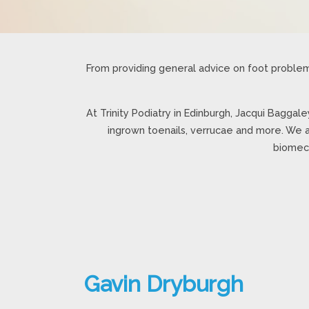
From providing general advice on foot problem
At Trinity Podiatry in Edinburgh, Jacqui Baggale
ingrown toenails, verrucae and more. We a
biomech
Gavin Dryburgh