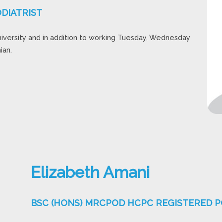
DIATRIST
niversity and in addition to working Tuesday, Wednesday
ian.
Elizabeth Amani
BSC (HONS) MRCPOD HCPC REGISTERED P