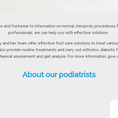
s and footwear to information on normal chiropody procedures fo
professionals, we can help you with effective solutions.
y and her team offer effective foot care solutions to treat various
lso provide routine treatments and carry out orthotics, diabetic 
anical assessment and gait analysis. For more information, give us
About our podiatrists