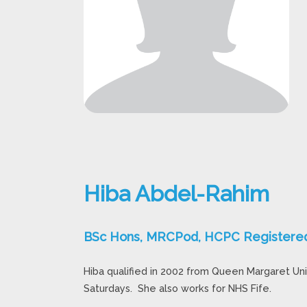
Hiba Abdel-Rahim
BSc Hons, MRCPod, HCPC Registered 
Hiba qualified in 2002 from Queen Margaret Uni
Saturdays. She also works for NHS Fife.