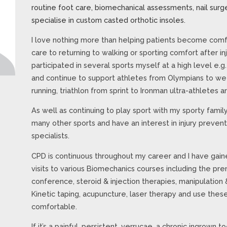
routine foot care, biomechanical assessments, nail surge
specialise in custom casted orthotic insoles.
I love nothing more than helping patients become comfo
care to returning to walking or sporting comfort after in
participated in several sports myself at a high level e.g
and continue to support athletes from Olympians to wee
running, triathlon from sprint to Ironman ultra-athletes
As well as continuing to play sport with my sporty family,
many other sports and have an interest in injury preven
specialists.
CPD is continuous throughout my career and I have gaine
visits to various Biomechanics courses including the 
conference, steroid & injection therapies, manipulation 
Kinetic taping, acupuncture, laser therapy and use thes
comfortable.
If it’s a painful, persistent, verrucae, a chronic ingrown to