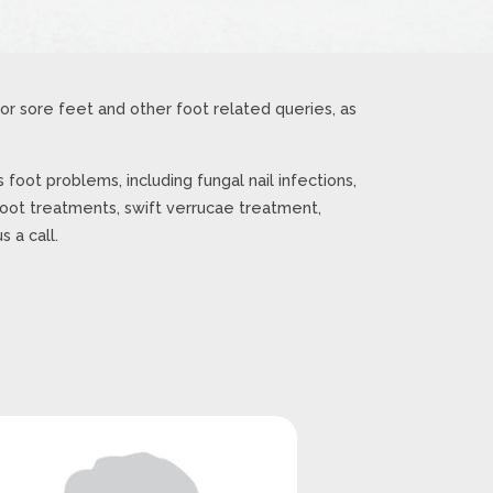
r sore feet and other foot related queries, as
 foot problems, including fungal nail infections,
foot treatments, swift verrucae treatment,
 a call.