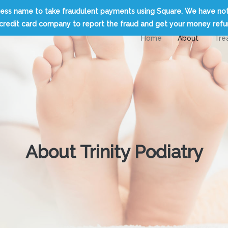
usiness name to take fraudulent payments using Square. We have no
credit card company to report the fraud and get your money ref
Home
About
Tre
About Trinity Podiatry