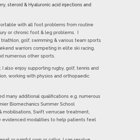
ry, steroid & Hyaluronic acid injections and
rtable with all foot problems from routine
jury or chronic foot & leg problems. I
. triathlon, golf, swimming & various team sports
kend warriors competing in elite ski racing,
 and numerous other sports.
 I also enjoy supporting rugby, golf, tennis and
tion, working with physios and orthopaedic
d many additional qualifications e.g. numerous
premier Biomechanics Summer School
& mobilisations, Swift verrucae treatment,
e evidenced modalities to help patients feel
enail or painful corn or callus, I can resolve