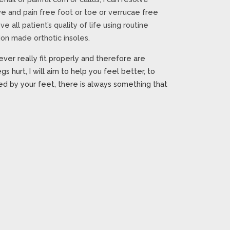
ve and pain free foot or toe or verrucae free
e all patient’s quality of life using routine
on made orthotic insoles.
ever really fit properly and therefore are
gs hurt, I will aim to help you feel better, to
d by your feet, there is always something that