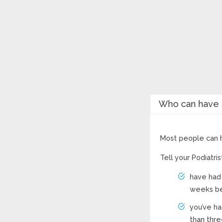
Who can have s
Most people can h
Tell your Podiatri
have had 
weeks be
you’ve ha
than thre