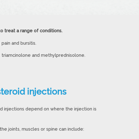
to treat a range of conditions.
ain and bursitis.
, triamcinolone and methylprednisolone.
steroid injections
id injections depend on where the injection is
 the joints, muscles or spine can include: