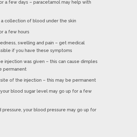
for a few days – paracetamol may help with
 a collection of blood under the skin
for a few hours
 redness, swelling and pain – get medical
ssible if you have these symptoms
he injection was given – this can cause dimples
be permanent
 site of the injection – this may be permanent
 your blood sugar level may go up for a few
d pressure, your blood pressure may go up for