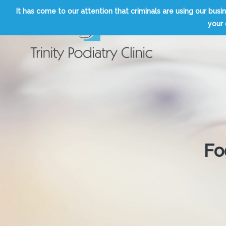
Skip
It has come to our attention that criminals are using our b
to
your 
content
Trinity Podiatry Edinburgh
Fo