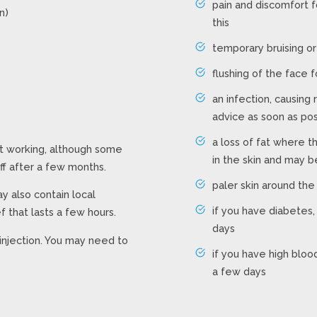
pain and discomfort 
n)
this
temporary bruising or
flushing of the face 
an infection, causing
advice as soon as po
a loss of fat where t
rt working, although some
in the skin and may 
ff after a few months.
paler skin around the
may also contain local
if you have diabetes,
f that lasts a few hours.
days
injection. You may need to
if you have high bloo
a few days