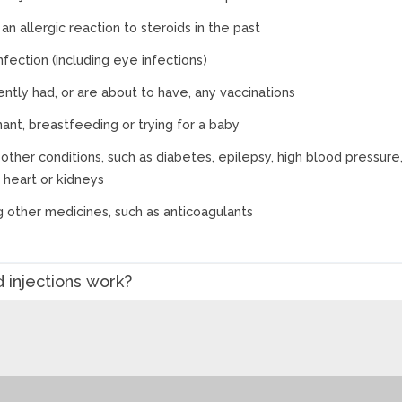
an allergic reaction to steroids in the past
nfection (including eye infections)
ntly had, or are about to have, any vaccinations
ant, breastfeeding or trying for a baby
other conditions, such as diabetes, epilepsy, high blood pressure
r, heart or kidneys
g other medicines, such as anticoagulants
 injections work?