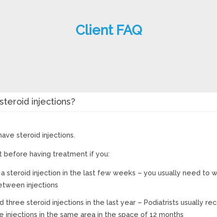
Client FAQ
teroid injections?
ave steroid injections.
st before having treatment if you:
a steroid injection in the last few weeks – you usually need to wa
tween injections
d three steroid injections in the last year – Podiatrists usually
e injections in the same area in the space of 12 months