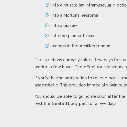
into a muscle (an intramuscular injectio
into a Morton’s neuroma
into a bursae
into the plantar fascia
alongside the Achilles tendon
The injections normally take a few days to sta
work in a few hours. The effect usually wears o
If you’re having an injection to relieve pain, it 
anaesthetic. This provides immediate pain relie
You should be able to go home soon after the 
rest the treated body part for a few days.