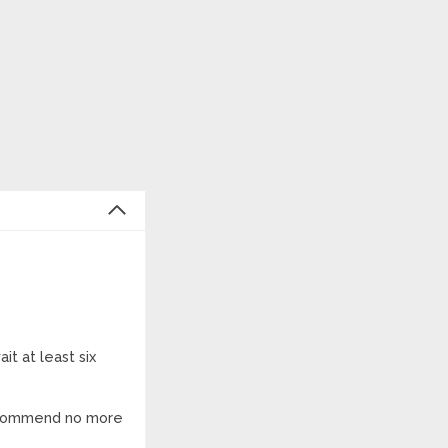
it at least six
 recommend no more