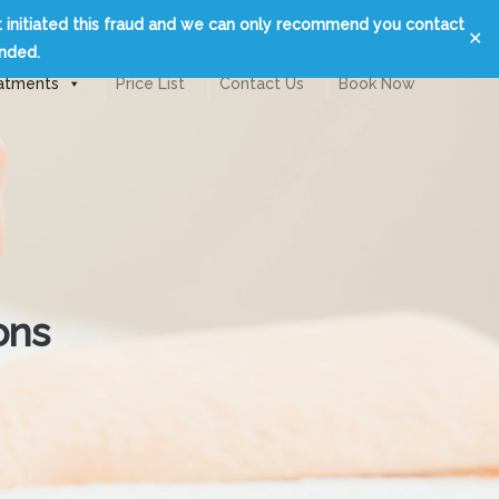
t initiated this fraud and we can only recommend you contact
✕
unded.
atments
Price List
Contact Us
Book Now
ons