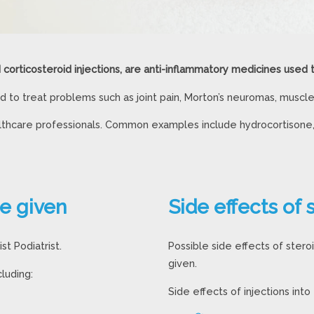
d corticosteroid injections, are anti-inflammatory medicines used 
 to treat problems such as joint pain, Morton’s neuromas, muscle p
ealthcare professionals. Common examples include hydrocortisone
re given
Side effects of 
st Podiatrist.
Possible side effects of stero
given.
luding:
Side effects of injections into