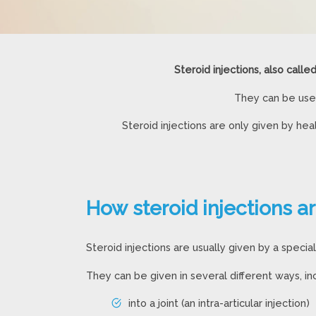
Steroid injections, also calle
They can be used
Steroid injections are only given by h
How steroid injections a
Steroid injections are usually given by a speciali
They can be given in several different ways, inc
into a joint (an intra-articular injection)