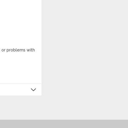
, or problems with