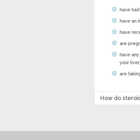
have had 
have an i
have rece
are pregn
have any 
your live
are takin
How do steroid