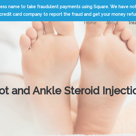
usiness name to take fraudulent payments using Square. We have no
credit card company to report the fraud and get your money ref
Home
About
Tre
ot and Ankle Steroid Injecti