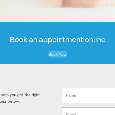
Book an appointment online
Book Now
help you get the right
ails below: