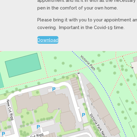
appointment and fill it in with all the necessar
pen in the comfort of your own home.
Please bring it with you to your appointment an
covering. Important in the Covid-19 time.
Download