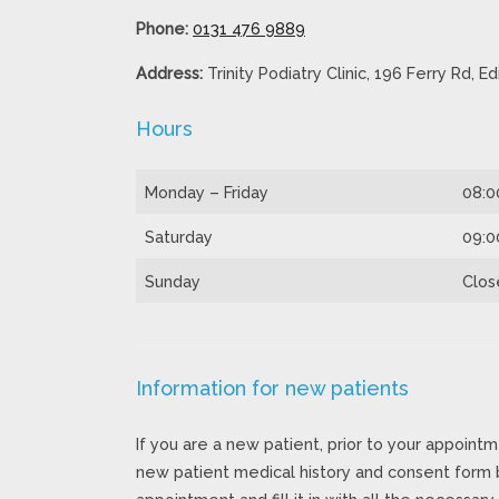
Phone:
0131 476 9889
Address:
Trinity Podiatry Clinic, 196 Ferry Rd, 
Hours
Monday – Friday
08:0
Saturday
09:0
Sunday
Clos
Information for new patients
If you are a new patient, prior to your appointm
new patient medical history and consent form