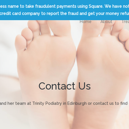
usiness name to take fraudulent payments using Square. We have no
credit card company to report the fraud and get your money ref
Home
About
Tre
Contact Us
d her team at Trinity Podiatry in Edinburgh or contact us to fi