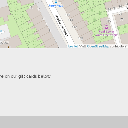
Leaflet
, \r\n©
OpenStreetMap
contributors
re on our gift cards below