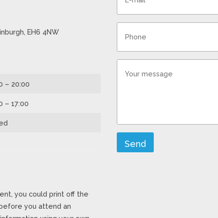
Edinburgh, EH6 4NW
0 – 20:00
0 – 17:00
ed
Send
ent, you could print off the
 before you attend an