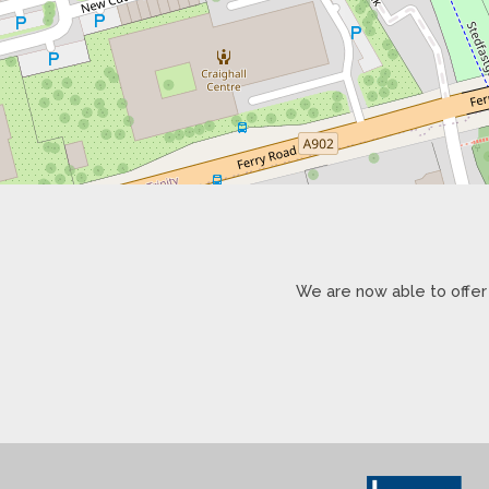
We are now able to offer 