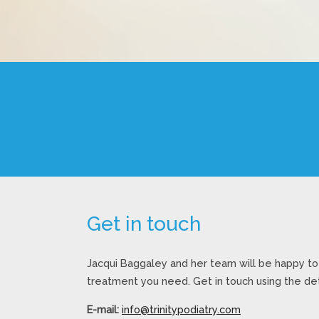
Get in touch
Jacqui Baggaley and her team will be happy to 
treatment you need. Get in touch using the det
E-mail:
info@trinitypodiatry.com