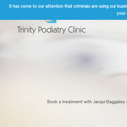
Skip
It has come to our attention that criminals are using our b
to
your 
content
Trinity Podiatry Edinburgh
Book a treatment with Jacqui Baggaley an