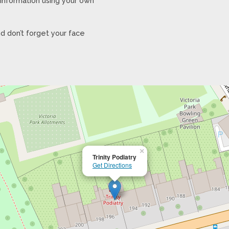
y information using your own
d don’t forget your face
×
Trinity Podiatry
Get Directions