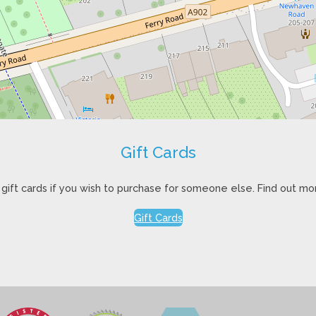
Gift Cards
gift cards if you wish to purchase for someone else. Find out mo
Gift Cards