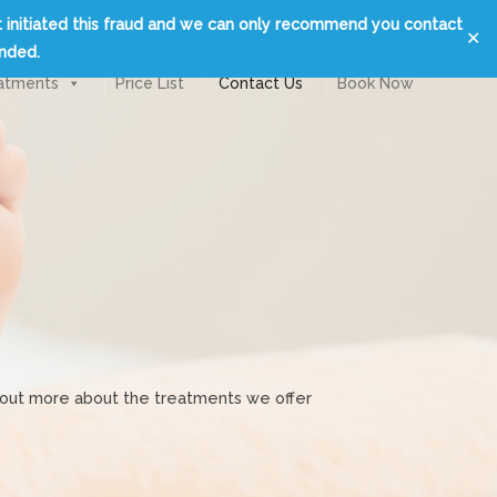
t initiated this fraud and we can only recommend you contact
✕
unded.
atments
Price List
Contact Us
Book Now
nd out more about the treatments we offer