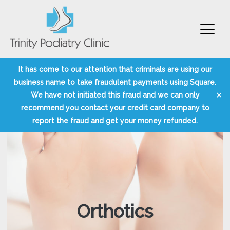
Trinity Podiatry Edinburgh
Skip
It has come to our attention that criminals are using our
to
business name to take fraudulent payments using Square.
content
✕
We have not initiated this fraud and we can only
recommend you contact your credit card company to
report the fraud and get your money refunded.
Orthotics