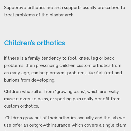
Supportive orthotics are arch supports usually prescribed to
treat problems of the plantar arch.
Children’s orthotics
If there is a family tendency to foot, knee, leg or back
problems, then prescribing children custom orthotics from
an early age, can help prevent problems like flat feet and
bunions from developing.
Children who suffer from “growing pains”, which are really
muscle overuse pains, or sporting pain really benefit from
custom orthotics.
Children grow out of their orthotics annually and the lab we
use offer an outgrowth insurance which covers a single claim