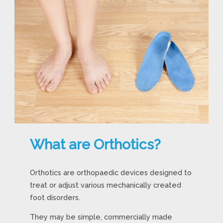
What are Orthotics?
Orthotics are orthopaedic devices designed to
treat or adjust various mechanically created
foot disorders.
They may be simple, commercially made