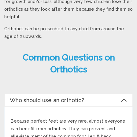
for growth and/or loss, although very few children lose their
orthotics as they look after them because they find them so
helpful.
Orthotics can be prescribed to any child from around the
age of 2 upwards.
Common Questions on
Orthotics
Who should use an orthotic?
Because perfect feet are very rare, almost everyone
can benefit from orthotics. They can prevent and
alleviate many of the common foot, leg & back