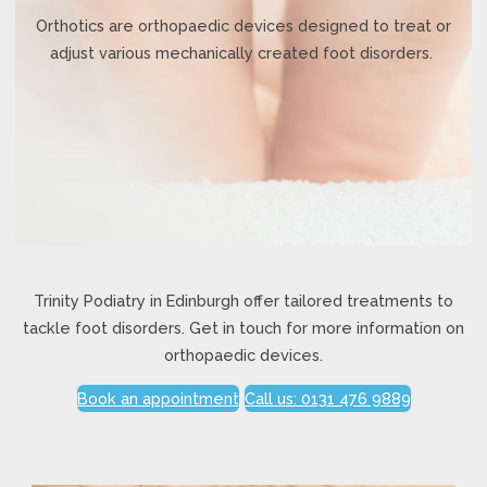
Orthotics are orthopaedic devices designed to treat or
adjust various mechanically created foot disorders.
Trinity Podiatry in Edinburgh offer tailored treatments to
tackle foot disorders. Get in touch for more information on
orthopaedic devices.
Book an appointment
Call us: 0131 476 9889