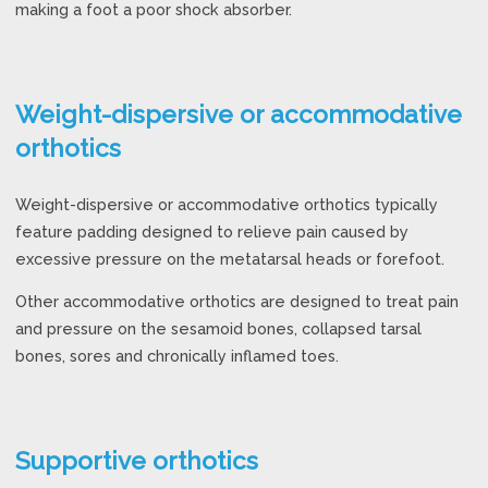
making a foot a poor shock absorber.
Weight-dispersive or accommodative
orthotics
Weight-dispersive or accommodative orthotics typically
feature padding designed to relieve pain caused by
excessive pressure on the metatarsal heads or forefoot.
Other accommodative orthotics are designed to treat pain
and pressure on the sesamoid bones, collapsed tarsal
bones, sores and chronically inflamed toes.
Supportive orthotics