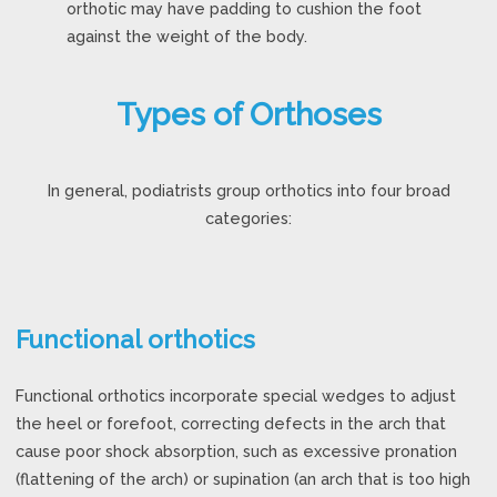
orthotic may have padding to cushion the foot
against the weight of the body.
Types of Orthoses
In general, podiatrists group orthotics into four broad
categories:
Functional orthotics
Functional orthotics incorporate special wedges to adjust
the heel or forefoot, correcting defects in the arch that
cause poor shock absorption, such as excessive pronation
(flattening of the arch) or supination (an arch that is too high