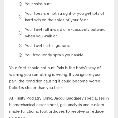
Your shins hurt
Your toes are not straight or you get lots of
hard skin on the soles of your feet
Your feet roll inward or excessively outward
when you walk or
Your feet hurt in general
You frequently sprain your ankle
Your feet should not hurt. Pain is the body’s way of
warning you something is wrong. If you ignore your
pain, the condition causing it could become worse.
Relief is closer than you think.
At Trinity Podiatry Clinic, Jacqui Baggaley specialises in
biomechanical assessment, gait analysis and custom-
made functional foot orthoses to resolve or reduce
your pain.