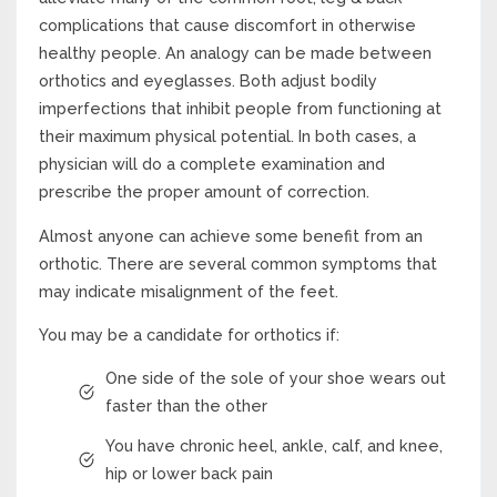
complications that cause discomfort in otherwise
healthy people. An analogy can be made between
orthotics and eyeglasses. Both adjust bodily
imperfections that inhibit people from functioning at
their maximum physical potential. In both cases, a
physician will do a complete examination and
prescribe the proper amount of correction.
Almost anyone can achieve some benefit from an
orthotic. There are several common symptoms that
may indicate misalignment of the feet.
You may be a candidate for orthotics if:
One side of the sole of your shoe wears out
faster than the other
You have chronic heel, ankle, calf, and knee,
hip or lower back pain