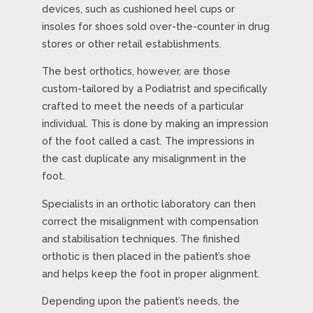
devices, such as cushioned heel cups or
insoles for shoes sold over-the-counter in drug
stores or other retail establishments.
The best orthotics, however, are those
custom-tailored by a Podiatrist and specifically
crafted to meet the needs of a particular
individual. This is done by making an impression
of the foot called a cast. The impressions in
the cast duplicate any misalignment in the
foot.
Specialists in an orthotic laboratory can then
correct the misalignment with compensation
and stabilisation techniques. The finished
orthotic is then placed in the patient’s shoe
and helps keep the foot in proper alignment.
Depending upon the patient’s needs, the