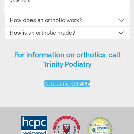
How does an orthotic work?
How is an orthotic made?
For information on orthotics, call
Trinity Podiatry
Call us: 0131 476 9889