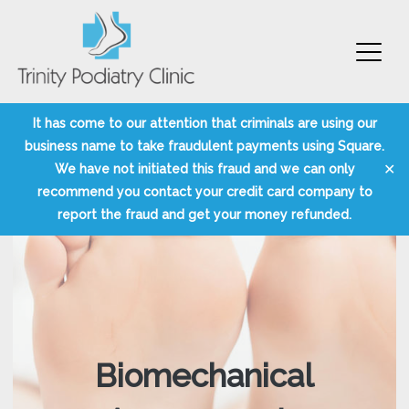
Trinity Podiatry Edinburgh
Skip
It has come to our attention that criminals are using our
to
business name to take fraudulent payments using Square.
content
✕
We have not initiated this fraud and we can only
recommend you contact your credit card company to
report the fraud and get your money refunded.
Biomechanical