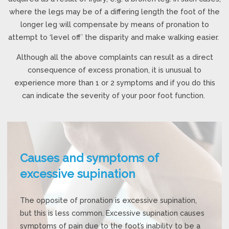
where the legs may be of a differing length the foot of the
longer leg will compensate by means of pronation to
attempt to ‘level off’ the disparity and make walking easier.
Although all the above complaints can result as a direct
consequence of excess pronation, it is unusual to
experience more than 1 or 2 symptoms and if you do this
can indicate the severity of your poor foot function.
Causes and symptoms of
excessive supination
The opposite of pronation is excessive supination,
but this is less common. Excessive supination causes
symptoms of pain due to the foot’s inability to be a