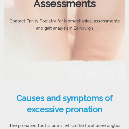
Assessments
Contact Trinity Podiatry for biomechanical assessments
and gait analysis in Edinburgh
Causes and symptoms of
excessive pronation
The pronated foot is one in which the heel bone angles