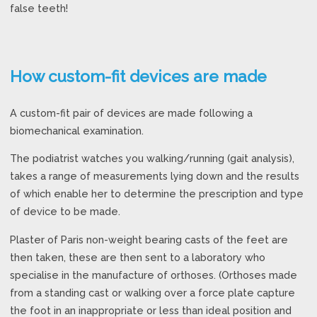
false teeth!
How custom-fit devices are made
A custom-fit pair of devices are made following a
biomechanical examination.
The podiatrist watches you walking/running (gait analysis),
takes a range of measurements lying down and the results
of which enable her to determine the prescription and type
of device to be made.
Plaster of Paris non-weight bearing casts of the feet are
then taken, these are then sent to a laboratory who
specialise in the manufacture of orthoses. (Orthoses made
from a standing cast or walking over a force plate capture
the foot in an inappropriate or less than ideal position and