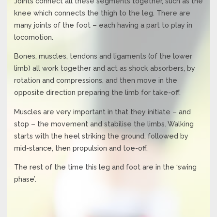
Joints connect all these segments together, such as the
knee which connects the thigh to the leg. There are
many joints of the foot – each having a part to play in
locomotion.
Bones, muscles, tendons and ligaments (of the lower
limb) all work together and act as shock absorbers, by
rotation and compressions, and then move in the
opposite direction preparing the limb for take-off.
Muscles are very important in that they initiate – and
stop – the movement and stabilise the limbs. Walking
starts with the heel striking the ground, followed by
mid-stance, then propulsion and toe-off.
The rest of the time this leg and foot are in the ‘swing
phase’.