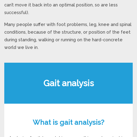
can’t move it back into an optimal position, so are less
successful).
Many people suffer with foot problems, leg, knee and spinal
conditions, because of the structure, or position of the feet
during standing, walking or running on the hard-concrete
world we live in.
Gait analysis
What is gait analysis?