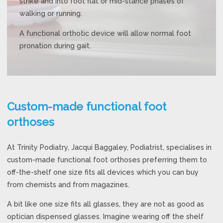
strike and into foot flat or mid-stance phases of
walking or running.
A functional orthotic device will allow normal foot
pronation during gait.
Custom-made functional foot
orthoses
At Trinity Podiatry, Jacqui Baggaley, Podiatrist, specialises in
custom-made functional foot orthoses preferring them to
off-the-shelf one size fits all devices which you can buy
from chemists and from magazines.
A bit like one size fits all glasses, they are not as good as
optician dispensed glasses. Imagine wearing off the shelf