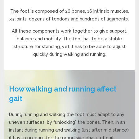
The foot is composed of 26 bones, 16 intrinsic muscles,
33 joints, dozens of tendons and hundreds of ligaments.
All these components work together to give support,
balance and mobility. The foot has to be a stable
structure for standing, yet it has to be able to adjust
quickly during walking and running.
How walking and running affect
gait
During running and walking the foot must adapt to any
uneven surfaces, by “unlocking” the bones. Then, in an
instant during running and walking (just after mid stance)
it has to prepare for the propulsive phase of gait.