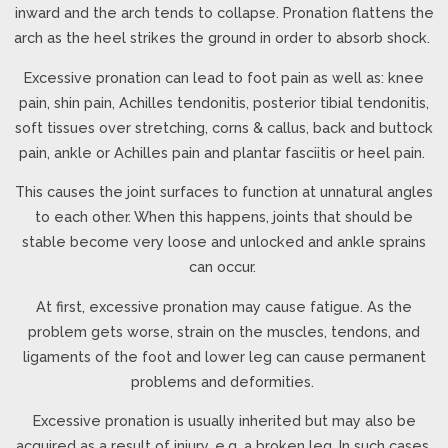
inward and the arch tends to collapse. Pronation flattens the
arch as the heel strikes the ground in order to absorb shock.
Excessive pronation can lead to foot pain as well as: knee
pain, shin pain, Achilles tendonitis, posterior tibial tendonitis,
soft tissues over stretching, corns & callus, back and buttock
pain, ankle or Achilles pain and plantar fasciitis or heel pain.
This causes the joint surfaces to function at unnatural angles
to each other. When this happens, joints that should be
stable become very loose and unlocked and ankle sprains
can occur.
At first, excessive pronation may cause fatigue. As the
problem gets worse, strain on the muscles, tendons, and
ligaments of the foot and lower leg can cause permanent
problems and deformities.
Excessive pronation is usually inherited but may also be
acquired as a result of injury, e.g. a broken leg. In such cases,