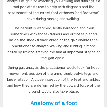
Analysis of gait (or watching you walking and running) is a
tool podiatrists use to help with diagnosis and the
assessment of the effect foot orthoses (and footwear)
have during running and walking.
The patient is watched, firstly barefoot, and then
sometimes with shoes/trainers and orthoses placed
inside the shoe/trainer. Video of the gait enables the
practitioner to analyse walking and running in more
detail by freeze-framing the film at important stages or
the gait cycle.
During gait analysis the practitioner would look for head
movement, position of the arms, trunk, pelvis legs and
knee rotation. A close inspection of the feet and ankles
and how they are deformed by the upward force of the
ground, would also take place.
Anatomy of a foot