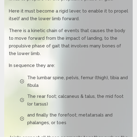
Here it must become a rigid lever, to enable it to propel
itself and the lower limb forward.
There is a kinetic chain of events that causes the body
to move forward from the impact of landing, to the
propulsive phase of gait that involves many bones of
the lower limb.
In sequence they are:
The lumbar spine, pelvis, femur (thigh), tibia and
fibula
The rear foot; calcaneus & talus, the mid foot
(or tarsus)
and finally the forefoot; metatarsals and
phalanges, or toes