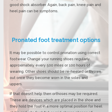
good shock absorber. Again, back pain, knee pain and
heel pain can be symptoms.
Pronated foot treatment options
It may be possible to control pronation using correct
footwear. Change your running shoes regularly,
approximately every 500 miles or 100 hours of
wearing. Other shoes should be re-heeled or thrown
out once they become worn in the soles and
uppers.
If that doesn’t help then orthoses may be required.
These are devices which are placed in the shoe and
they hold the foot in a more optimal position for heel