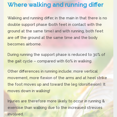
Where walking and running differ
Walking and running differ, in the main in that there is no
double support phase (both feet in contact with the
ground at the same time) and with running, both feet
are off the ground at the same time and the body
becomes airborne.
During running the support phase is reduced to 30% of
the gait cycle – compared with 60% in walking.
Other differences in running include; more vertical
movement, more flexion of the arms and at heel strike
the foot moves up and toward the leg (dorsiflexion). It
moves down in walking!
Injuries are therefore more likely to occur in running &
exercise than walking due to the increased stresses
involved.