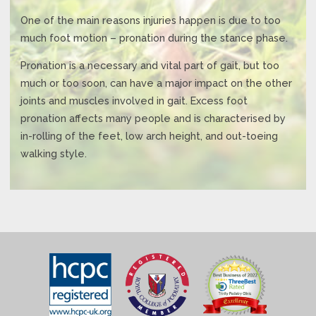
One of the main reasons injuries happen is due to too
much foot motion – pronation during the stance phase.
Pronation is a necessary and vital part of gait, but too
much or too soon, can have a major impact on the other
joints and muscles involved in gait. Excess foot
pronation affects many people and is characterised by
in-rolling of the feet, low arch height, and out-toeing
walking style.