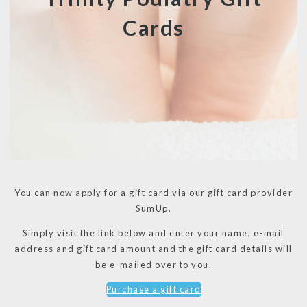
Cards
You can now apply for a gift card via our gift card provider
SumUp.
Simply visit the link below and enter your name, e-mail
address and gift card amount and the gift card details will
be e-mailed over to you.
Purchase a gift card