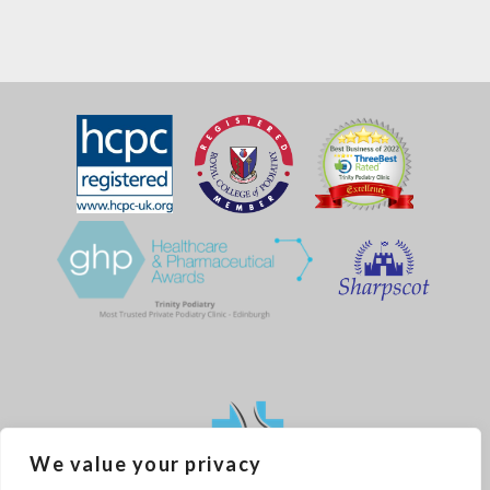
We value your privacy