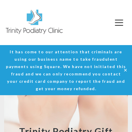
Trinity Podiatry Edinburgh
Skip
It has come to our attention that criminals are
to
using our business name to take fraudulent
content
payments using Square. We have not initiated this
✕
fraud and we can only recommend you contact
your credit card company to report the fraud and
get your money refunded.
Trinity Podiatry Gift