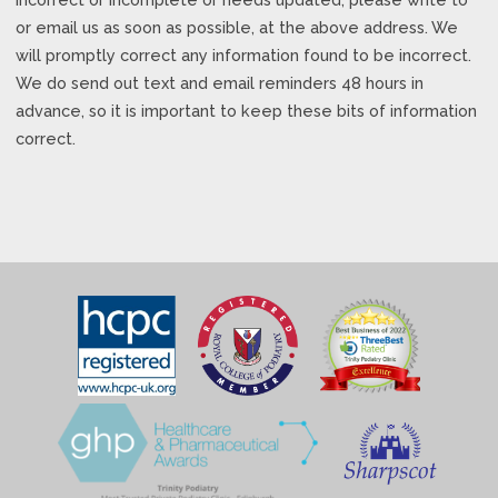
or email us as soon as possible, at the above address. We
will promptly correct any information found to be incorrect.
We do send out text and email reminders 48 hours in
advance, so it is important to keep these bits of information
correct.