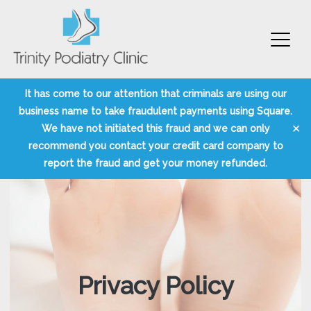
Trinity Podiatry Edinburgh
Skip
It has come to our attention that criminals are using our
to
business name to take fraudulent payments using Square.
content
✕
We have not initiated this fraud and we can only
recommend you contact your credit card company to
report the fraud and get your money refunded.
Privacy Policy