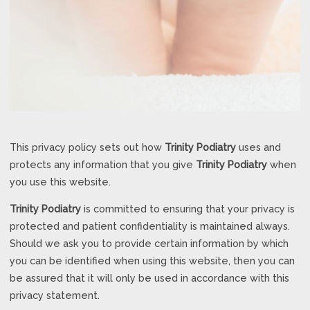
This privacy policy sets out how
Trinity Podiatry
uses and
protects any information that you give
Trinity Podiatry
when
you use this website.
Trinity Podiatry
is committed to ensuring that your privacy is
protected and patient confidentiality is maintained always.
Should we ask you to provide certain information by which
you can be identified when using this website, then you can
be assured that it will only be used in accordance with this
privacy statement.