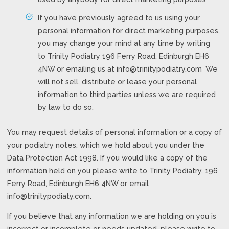
If you have previously agreed to us using your
personal information for direct marketing purposes,
you may change your mind at any time by writing
to Trinity Podiatry 196 Ferry Road, Edinburgh EH6
4NW or emailing us at
info@trinitypodiatry.com
We
will not sell, distribute or lease your personal
information to third parties unless we are required
by law to do so.
You may request details of personal information or a copy of
your podiatry notes, which we hold about you under the
Data Protection Act 1998. If you would like a copy of the
information held on you please write to Trinity Podiatry, 196
Ferry Road, Edinburgh EH6 4NW or email
info@trinitypodiaty.com
.
If you believe that any information we are holding on you is
incorrect or incomplete or needs updated, please write to