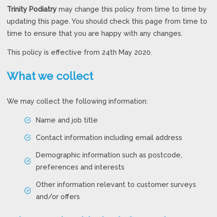
Trinity Podiatry
may change this policy from time to time by
updating this page. You should check this page from time to
time to ensure that you are happy with any changes.
This policy is effective from 24th May 2020.
What we collect
We may collect the following information:
Name and job title
Contact information including email address
Demographic information such as postcode,
preferences and interests
Other information relevant to customer surveys
and/or offers