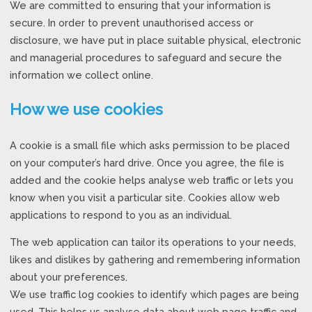
We are committed to ensuring that your information is
secure. In order to prevent unauthorised access or
disclosure, we have put in place suitable physical, electronic
and managerial procedures to safeguard and secure the
information we collect online.
How we use cookies
A cookie is a small file which asks permission to be placed
on your computer’s hard drive. Once you agree, the file is
added and the cookie helps analyse web traffic or lets you
know when you visit a particular site. Cookies allow web
applications to respond to you as an individual.
The web application can tailor its operations to your needs,
likes and dislikes by gathering and remembering information
about your preferences.
We use traffic log cookies to identify which pages are being
used. This helps us analyse data about web page traffic and