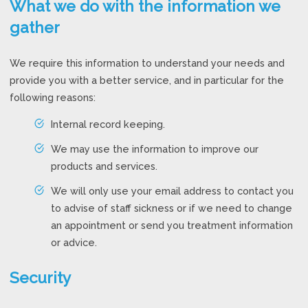
What we do with the information we
gather
We require this information to understand your needs and
provide you with a better service, and in particular for the
following reasons:
Internal record keeping.
We may use the information to improve our
products and services.
We will only use your email address to contact you
to advise of staff sickness or if we need to change
an appointment or send you treatment information
or advice.
Security