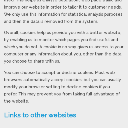
improve our website in order to tailor it to customer needs.
We only use this information for statistical analysis purposes
and then the data is removed from the system.
Overall, cookies help us provide you with a better website,
by enabling us to monitor which pages you find useful and
which you do not. A cookie in no way gives us access to your
computer or any information about you, other than the data
you choose to share with us.
You can choose to accept or decline cookies. Most web
browsers automatically accept cookies, but you can usually
modify your browser setting to decline cookies if you
prefer. This may prevent you from taking full advantage of
the website.
Links to other websites