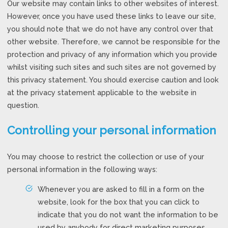
Our website may contain links to other websites of interest.
However, once you have used these links to leave our site,
you should note that we do not have any control over that
other website. Therefore, we cannot be responsible for the
protection and privacy of any information which you provide
whilst visiting such sites and such sites are not governed by
this privacy statement. You should exercise caution and look
at the privacy statement applicable to the website in
question.
Controlling your personal information
You may choose to restrict the collection or use of your
personal information in the following ways:
Whenever you are asked to fill in a form on the
website, look for the box that you can click to
indicate that you do not want the information to be
used by anybody for direct marketing purposes